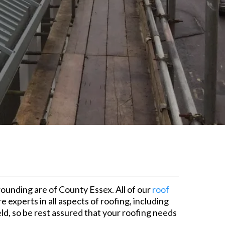
ounding are of County Essex. All of our
roof
xperts in all aspects of roofing, including
ld, so be rest assured that your roofing needs