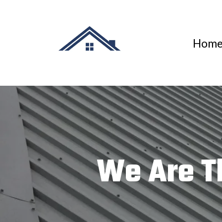
Hom
We Are T