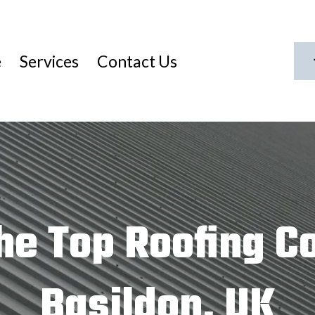
e
Services
Contact Us
he Top Roofing C
Basildon, UK