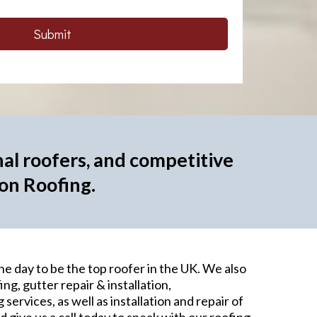
Submit
al roofers, and competitive
don Roofing.
ne day to be the top roofer in the UK. We also
ing, gutter repair & installation,
services, as well as installation and repair of