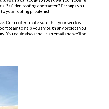
 give us a call today to speak with our roofing
or a Basildon roofing contractor? Perhaps you
 to your roofing problems!
. Our roofers make sure that your work is
port team to help you through any project you
ay. You could also send us an email and we'll be