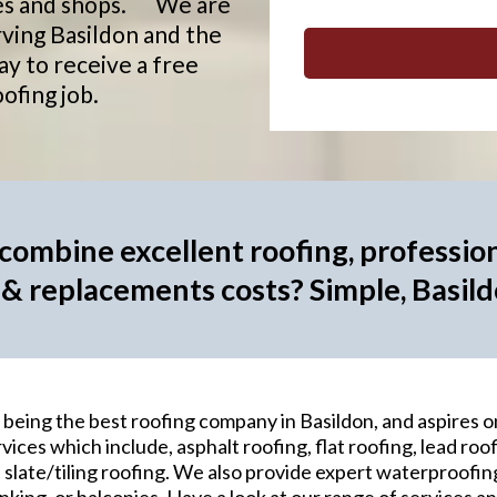
ries and shops. We are
rving Basildon and the
ay to receive a free
ofing job.
ombine excellent roofing, profession
 & replacements costs? Simple, Basil
being the best roofing company in Basildon, and aspires o
vices which include, asphalt roofing, flat roofing, lead roof
 slate/tiling roofing. We also provide expert waterproofing 