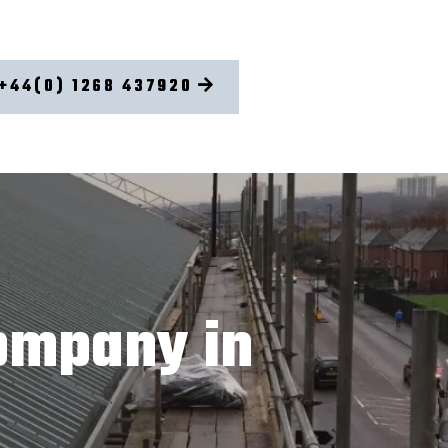
+44(0) 1268 437920
ompany in