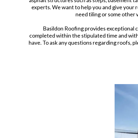
asphalt structures such as steps, basement tan
experts. We want to help you and give your r
need tiling or some other
Basildon Roofing provides exceptional cu
completed within the stipulated time and wit
have. To ask any questions regarding roofs, ple