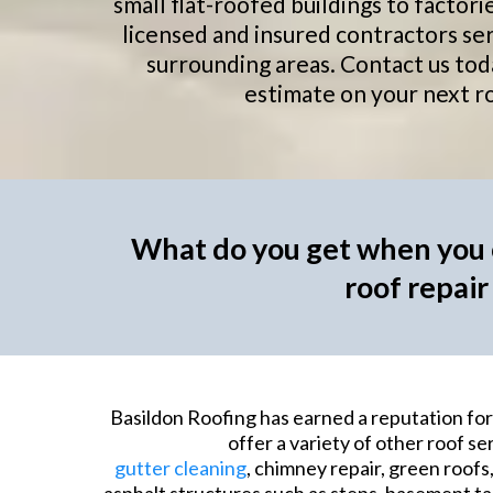
small flat-roofed buildings to facto
licensed and insured contractors se
surrounding areas. Contact us tod
estimate on your next ro
What do you get when you c
roof repair
Basildon Roofing has earned a reputation for 
offer a variety of other roof ser
gutter cleaning
, chimney repair, green roofs,