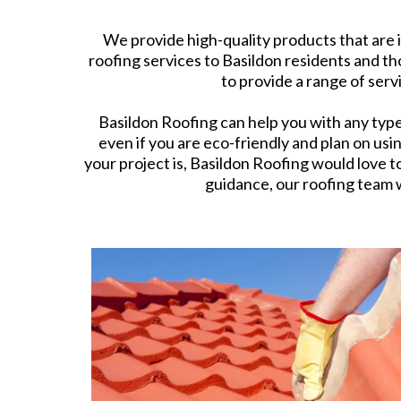
We provide high-quality products that are 
roofing services to Basildon residents and t
to provide a range of serv
Basildon Roofing can help you with any type o
even if you are eco-friendly and plan on usi
your project is, Basildon Roofing would love t
guidance, our roofing team w