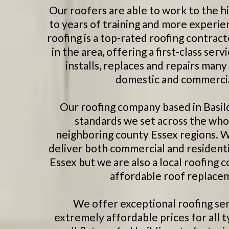
Our roofers are able to work to the h
to years of training and more experie
roofing is a top-rated roofing contract
in the area, offering a first-class s
installs, replaces and repairs many
domestic and commercial
Our roofing company based in Basil
standards we set across the who
neighboring county Essex regions. W
deliver both commercial and residenti
Essex but we are also a local roofing
affordable roof replacem
We offer exceptional roofing ser
extremely affordable prices for all t