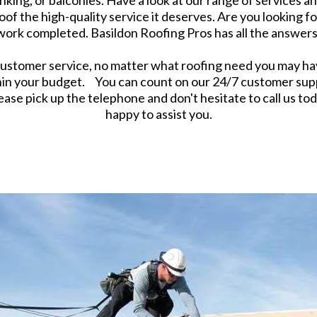
king, or balconies. Have a look at our range of services and
oof the high-quality service it deserves. Are you looking f
 work completed. Basildon Roofing Pros has all the answers
stomer service, no matter what roofing need you may have
hin your budget. You can count on our 24/7 customer sup
ase pick up the telephone and don't hesitate to call us tod
happy to assist you.