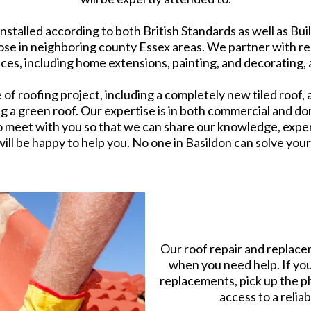
installed according to both British Standards as well as B
hose in neighboring county Essex areas. We partner with 
ices, including home extensions, painting, and decorating, a
f roofing project, including a completely new tiled roof, a
ng a green roof. Our expertise is in both commercial and d
o meet with you so that we can share our knowledge, expertis
ill be happy to help you. No one in Basildon can solve your
Our roof repair and replacem
when you need help. If you
replacements, pick up the ph
access to a relia