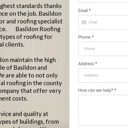
ighest standards thanks
Email
*
nce on the job. Basildon
or and roofing specialist
ervice. Basildon Roofing
 types of roofing for
Phone
*
 clients.
don maintain the high
Address
*
le of Basildon and
e are able to not only
al roofing in the county
 company that offer very
How can we help?
*
ent costs.
vice and quality at
ypes of buildings, from