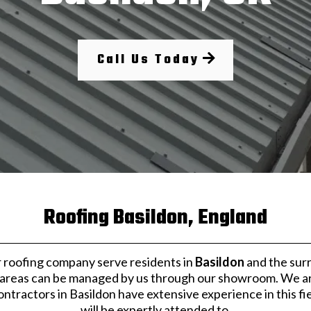
Call Us Today
Roofing Basildon, England
 roofing company serve residents in
Basildon
and the surr
 areas can be managed by us through our showroom. We are e
tractors in Basildon have extensive experience in this fie
will be expertly attended to.