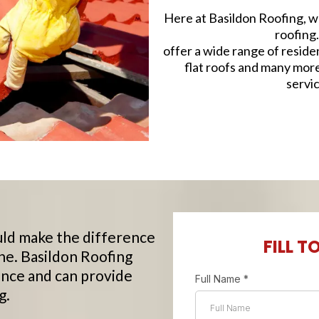
Here at Basildon Roofing, we
roofing
offer a wide range of reside
flat roofs and many mor
servic
ld make the difference
FILL T
ne. Basildon Roofing
nce and can provide
Full Name
*
g.