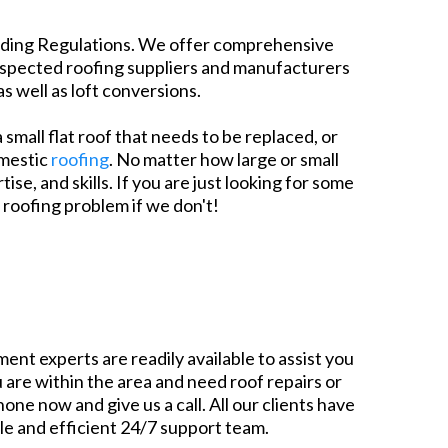
uilding Regulations. We offer comprehensive
respected roofing suppliers and manufacturers
s well as loft conversions.
 small flat roof that needs to be replaced, or
omestic
roofing
. No matter how large or small
e, and skills. If you are just looking for some
 roofing problem if we don't!
ent experts are readily available to assist you
 are within the area and need roof repairs or
one now and give us a call. All our clients have
ble and efficient 24/7 support team.