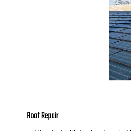
Roof Repair