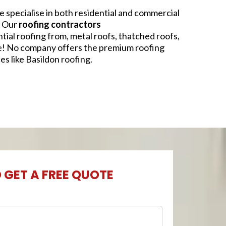
 specialise in both residential and commercial
. Our
roofing contractors
ntial roofing from, metal roofs, thatched roofs,
e! No company offers the premium roofing
es like Basildon roofing.
O GET A FREE QUOTE