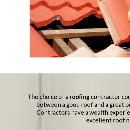
The choice of a
roofing
contractor cou
between a good roof and a great o
Contractors have a wealth experie
excellent roofin