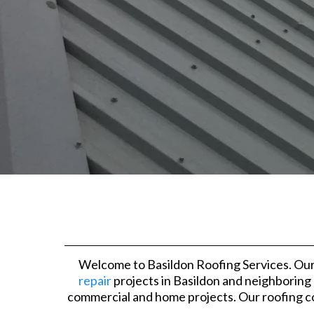
Welcome to Basildon Roofing Services. Our
repair
projects in Basildon and neighboring
commercial and home projects. Our roofing con